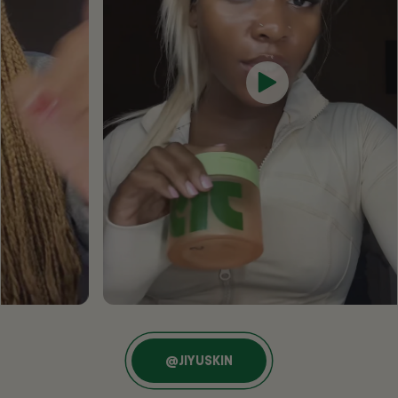
@JIYUSKIN