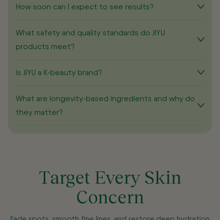
How soon can I expect to see results?
What safety and quality standards do JIYU
products meet?
Is JIYU a K-beauty brand?
What are longevity-based ingredients and why do
they matter?
Target Every Skin
Concern
Fade spots, smooth fine lines, and restore deep hydration