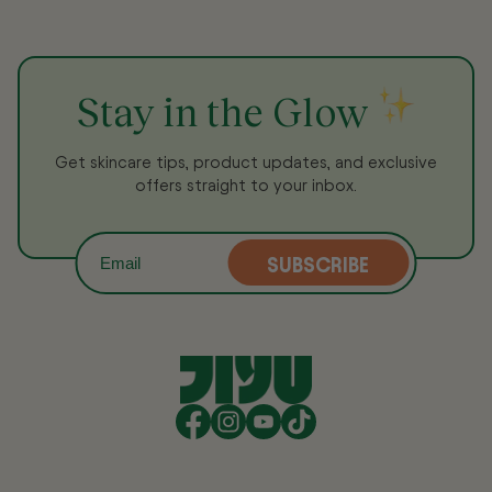
Stay in the Glow
Get skincare tips, product updates, and exclusive
offers straight to your inbox.
SUBSCRIBE
Email
Facebook
Instagram
YouTube
TikTok