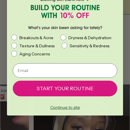
BUY NOW
What’s your skin been asking for lately?
Breakouts & Acne
Dryness & Dehydration
Texture & Dullness
Sensitivity & Redness
Follow Us on Social
Aging Concerns
Email
Get skincare tips, behind-the-scenes, and first access to
new drops.
START YOUR ROUTINE
Continue to site