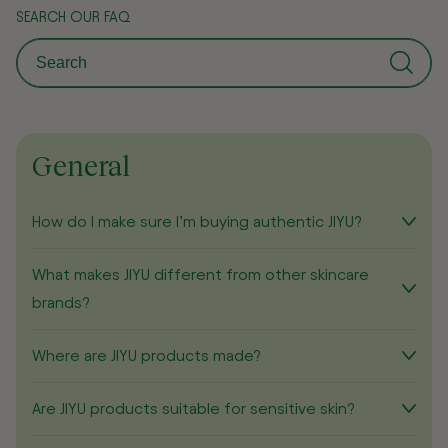
SEARCH OUR FAQ
General
How do I make sure I’m buying authentic JIYU?
What makes JIYU different from other skincare
brands?
Where are JIYU products made?
Are JIYU products suitable for sensitive skin?