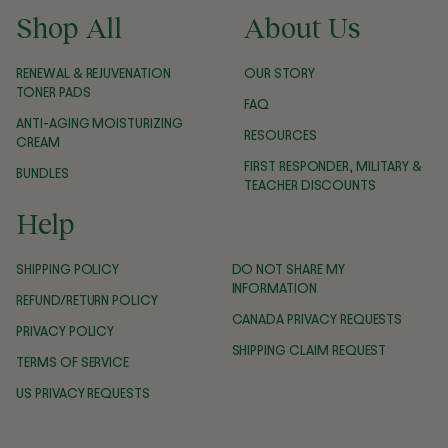
Shop All
About Us
RENEWAL & REJUVENATION
OUR STORY
TONER PADS
FAQ
ANTI-AGING MOISTURIZING
RESOURCES
CREAM
FIRST RESPONDER, MILITARY &
BUNDLES
TEACHER DISCOUNTS
Help
SHIPPING POLICY
DO NOT SHARE MY
INFORMATION
REFUND/RETURN POLICY
CANADA PRIVACY REQUESTS
PRIVACY POLICY
SHIPPING CLAIM REQUEST
TERMS OF SERVICE
US PRIVACY REQUESTS