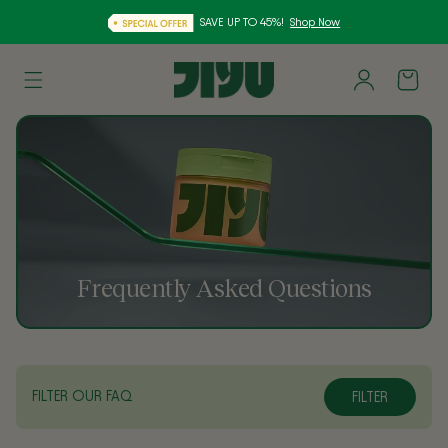
SAVE UP TO 45%!
Shop Now
Skip to
Log
content
Cart
in
Frequently Asked Questions
FILTER OUR FAQ
FILTER