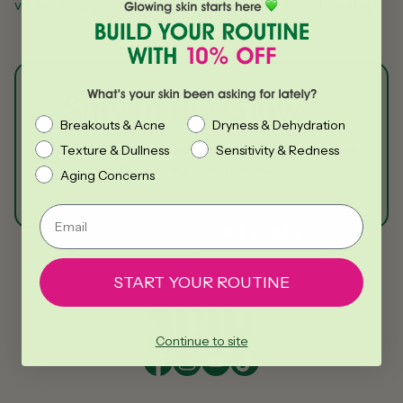
via email so you can follow its journey to your doorstep.
Stay in the Glow
What’s your skin been asking for lately?
Breakouts & Acne
Dryness & Dehydration
Get skincare tips, product updates, and exclusive
Texture & Dullness
Sensitivity & Redness
offers straight to your inbox.
Aging Concerns
Email
SUBSCRIBE
Email
START YOUR ROUTINE
Continue to site
Facebook
Instagram
YouTube
TikTok