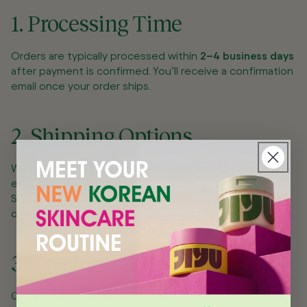
1. Processing Time
Orders are typically processed within
2–4 business days
after payment is confirmed. You’ll receive a confirmation
email once your order ships.
2. Shipping Options
We currently ship within the
United States
, and plan to
expand internationally soon.
Shipping rates and estimated delivery times will be
calculated at checkout based on your location.
3. Tracking Your Order
Once your order ships, you’ll receive a tracking number