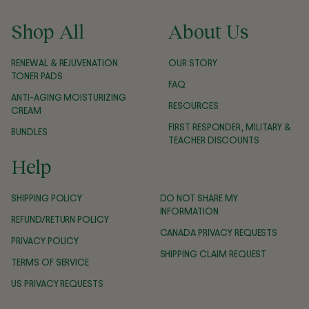
Shop All
About Us
RENEWAL & REJUVENATION
OUR STORY
TONER PADS
FAQ
ANTI-AGING MOISTURIZING
RESOURCES
CREAM
FIRST RESPONDER, MILITARY &
BUNDLES
TEACHER DISCOUNTS
Help
SHIPPING POLICY
DO NOT SHARE MY
INFORMATION
REFUND/RETURN POLICY
CANADA PRIVACY REQUESTS
PRIVACY POLICY
SHIPPING CLAIM REQUEST
TERMS OF SERVICE
US PRIVACY REQUESTS