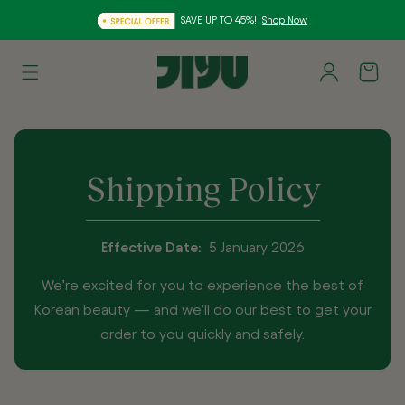
SAVE UP TO 45%!
Shop Now
Skip to
Log
content
Cart
in
Shipping Policy
Effective Date:
5 January 2026
We’re excited for you to experience the best of
Korean beauty — and we’ll do our best to get your
order to you quickly and safely.